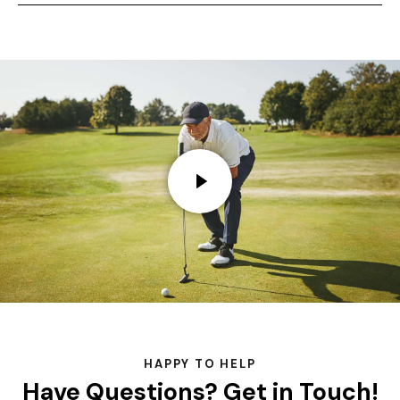
HAPPY TO HELP
Have Questions?
Get in Touch!