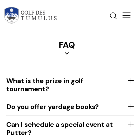
FAQ
What is the prize in golf
tournament?
Do you offer yardage books?
Can I schedule a special event at
Putter?