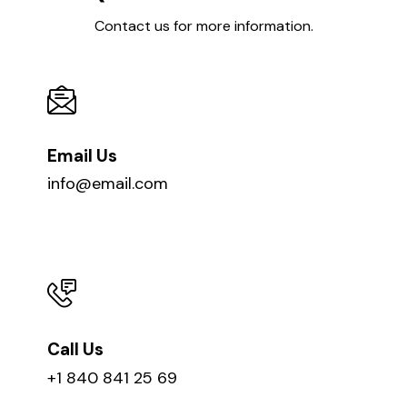
Contact us for more information.
Email Us
info@email.com
Call Us
+1 840 841 25 69