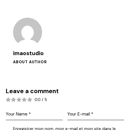
imaostudio
ABOUT AUTHOR
Leave a comment
0.0
/
5
Enregistrer mon nom, mon e-mail et mon site dans le