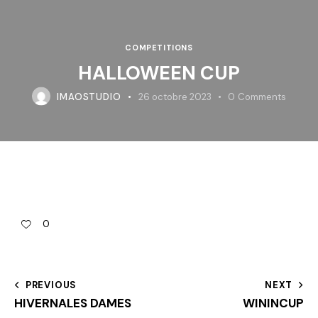
COMPETITIONS
HALLOWEEN CUP
IMAOSTUDIO
26 octobre 2023
0
Comments
0
PREVIOUS
NEXT
HIVERNALES DAMES
WININCUP