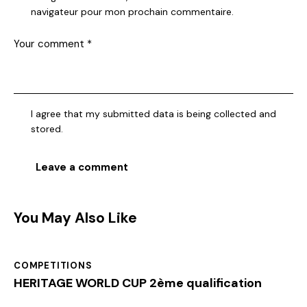
navigateur pour mon prochain commentaire.
I agree that my submitted data is being collected and
stored.
You May Also Like
COMPETITIONS
HERITAGE WORLD CUP 2ème qualification