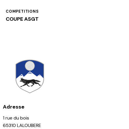
COMPETITIONS
COUPE ASGT
Adresse
1 rue du bois
65310 LALOUBERE