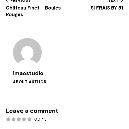
PREVIOUS
NEXT
Château Finet – Boules
SI FRAIS BY 51
Rouges
imaostudio
ABOUT AUTHOR
Leave a comment
0.0
/
5