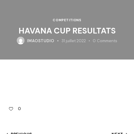
COMPETITIONS
HAVANA CUP RESULTATS
IMAOSTUDIO
31 juillet 2022
0
Comments
0