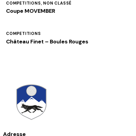
COMPETITIONS
,
NON CLASSÉ
Coupe MOVEMBER
COMPETITIONS
Château Finet – Boules Rouges
Adresse