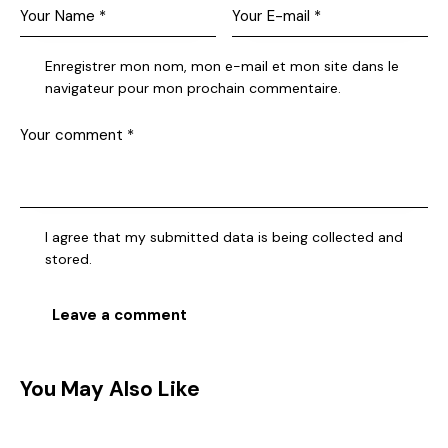
Enregistrer mon nom, mon e-mail et mon site dans le
navigateur pour mon prochain commentaire.
I agree that my submitted data is being collected and
stored.
You May Also Like