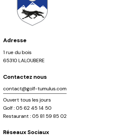
Adresse
1 rue du bois
65310 LALOUBERE
Contactez nous
contact@golf-tumulus.com
Ouvert tous les jours
Golf : 05 62 45 14 50
Restaurant : 05 81 59 85 02
Réseaux Sociaux