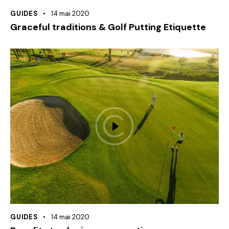
GUIDES
14 mai 2020
Graceful traditions & Golf Putting Etiquette
GUIDES
14 mai 2020