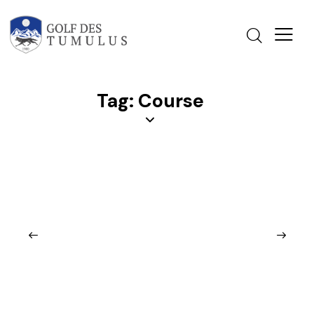
Tag: Course