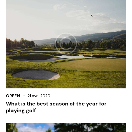
GREEN
21 avril 2020
What is the best season of the year for
playing golf