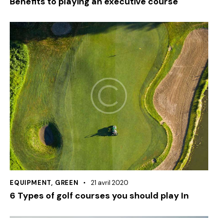
Benefits to playing an executive course
EQUIPMENT
,
GREEN
21 avril 2020
6 Types of golf courses you should play In