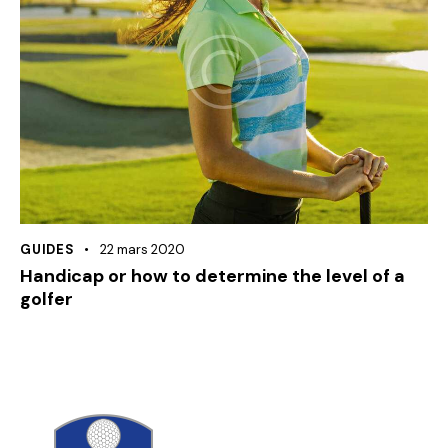
GUIDES
22 mars 2020
Handicap or how to determine the level of a
golfer