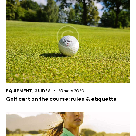
EQUIPMENT
,
GUIDES
25 mars 2020
Golf cart on the course: rules & etiquette