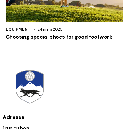
EQUIPMENT
24 mars 2020
Choosing special shoes for good footwork
Adresse
1 rue du bois