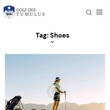
Tag: Shoes