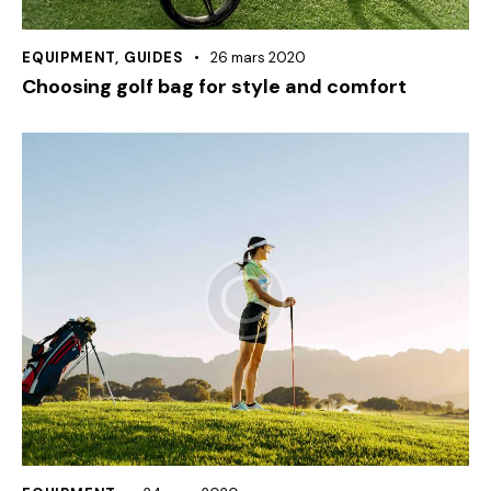
EQUIPMENT
,
GUIDES
26 mars 2020
Choosing golf bag for style and comfort