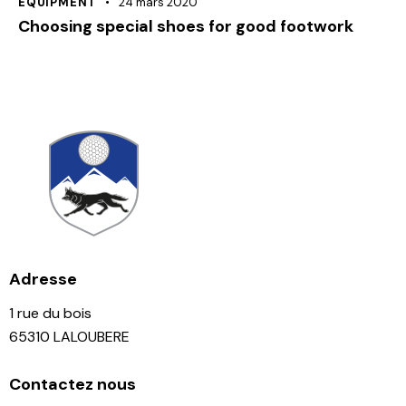
EQUIPMENT
24 mars 2020
Choosing special shoes for good footwork
Adresse
1 rue du bois
65310 LALOUBERE
Contactez nous