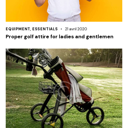
EQUIPMENT
,
ESSENTIALS
21 avril 2020
Proper golf attire for ladies and gentlemen