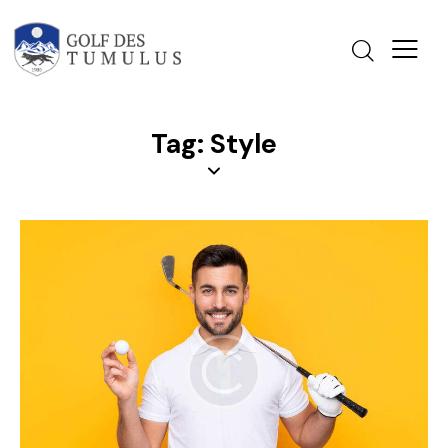
Tag: Style