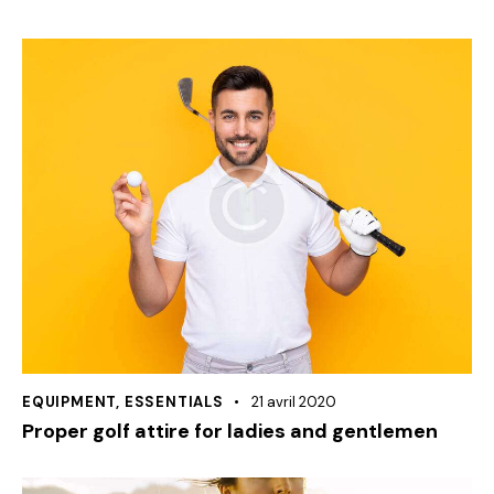
EQUIPMENT
,
ESSENTIALS
21 avril 2020
Proper golf attire for ladies and gentlemen