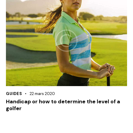
GUIDES
22 mars 2020
Handicap or how to determine the level of a
golfer