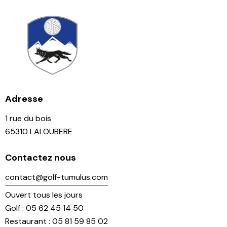
Adresse
1 rue du bois
65310 LALOUBERE
Contactez nous
contact@golf-tumulus.com
Ouvert tous les jours
Golf : 05 62 45 14 50
Restaurant : 05 81 59 85 02