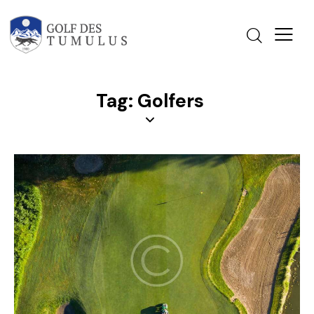
Tag: Golfers