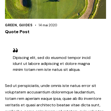
GREEN
,
GUIDES
14 mai 2020
Quote Post
Dipiscing elit, sed do eiusmod tempor incid
idunt ut labore adipiscing et dolore magna
minim totam rem iste natus sit aliqua.
Sed ut perspiciatis, unde omnis iste natus error sit
voluptatem accusantium doloremque laudantium,
totam rem aperiam eaque ipsa, quae ab illo inventore
veritatis et quasi architecto beatae vitae dicta sunt,