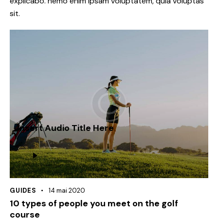
explicabo. nemo enim ipsam voluptatem, quia voluptas
sit.
Insert Audio Title Here
Lecteur
audio
GUIDES
14 mai 2020
10 types of people you meet on the golf
course