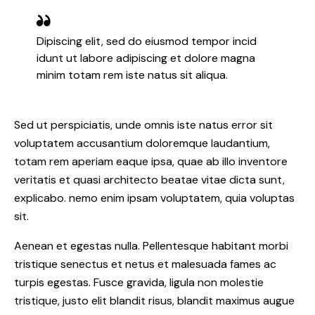
Dipiscing elit, sed do eiusmod tempor incid
idunt ut labore adipiscing et dolore magna
minim totam rem iste natus sit aliqua.
Sed ut perspiciatis, unde omnis iste natus error sit
voluptatem accusantium doloremque laudantium,
totam rem aperiam eaque ipsa, quae ab illo inventore
veritatis et quasi architecto beatae vitae dicta sunt,
explicabo. nemo enim ipsam voluptatem, quia voluptas
sit.
Aenean et egestas nulla. Pellentesque habitant morbi
tristique senectus et netus et malesuada fames ac
turpis egestas. Fusce gravida, ligula non molestie
tristique, justo elit blandit risus, blandit maximus augue