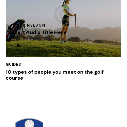
AMBER NELSON
Insert Audio Title Here
Lecteur
audio
GUIDES
10 types of people you meet on the golf
course