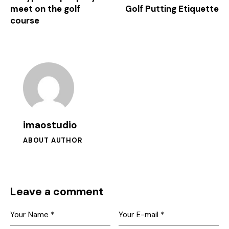
meet on the golf
Golf Putting Etiquette
course
imaostudio
ABOUT AUTHOR
Leave a comment