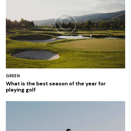
GREEN
What is the best season of the year for
playing golf