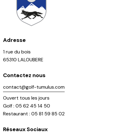
Adresse
1 rue du bois
65310 LALOUBERE
Contactez nous
contact@golf-tumulus.com
Ouvert tous les jours
Golf : 05 62 45 14 50
Restaurant : 05 81 59 85 02
Réseaux Sociaux