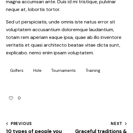
magna accumsan ante. Duis id mi tristique, pulvinar
neque at, lobortis tortor.
Sed ut perspiciatis, unde omnis iste natus error sit
voluptatem accusantium doloremque laudantium,
totam rem aperiam eaque ipsa, quae ab illo inventore
veritatis et quasi architecto beatae vitae dicta sunt,
explicabo. nemo enim ipsam voluptatem.
Golfers
Hole
Tournaments
Training
0
PREVIOUS
NEXT
10 types of people you
Graceful traditions &