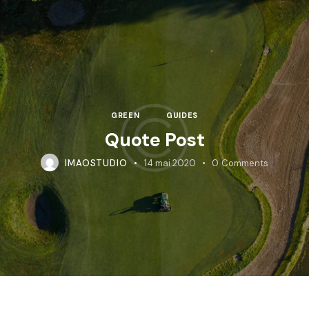
GREEN
GUIDES
Quote Post
IMAOSTUDIO
14 mai 2020
0
Comments