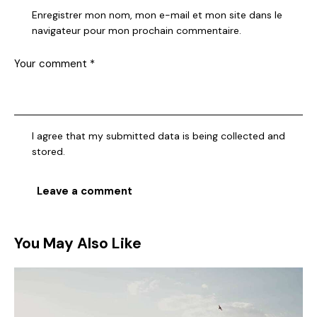
Enregistrer mon nom, mon e-mail et mon site dans le
navigateur pour mon prochain commentaire.
I agree that my submitted data is being collected and
stored.
You May Also Like