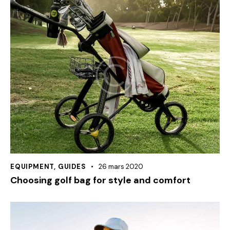
EQUIPMENT
,
GUIDES
26 mars 2020
Choosing golf bag for style and comfort