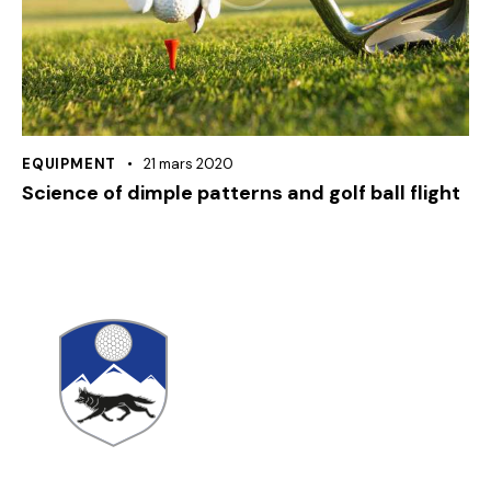
EQUIPMENT
21 mars 2020
Science of dimple patterns and golf ball flight