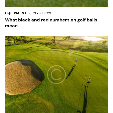
EQUIPMENT
21 avril 2020
What black and red numbers on golf balls
mean