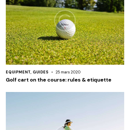
EQUIPMENT
,
GUIDES
25 mars 2020
Golf cart on the course: rules & etiquette