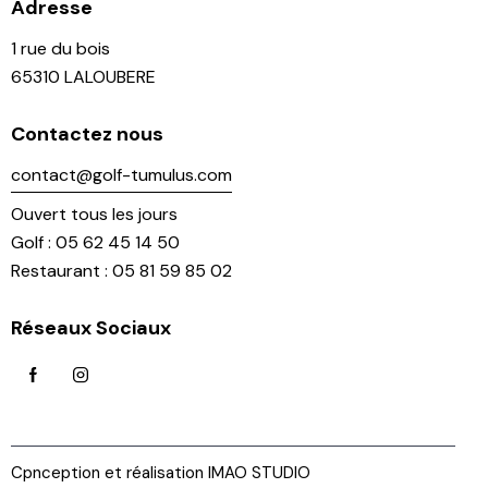
Adresse
1 rue du bois
65310 LALOUBERE
Contactez nous
contact@golf-tumulus.com
Ouvert tous les jours
Golf : 05 62 45 14 50
Restaurant : 05 81 59 85 02
Réseaux Sociaux
Cpnception et réalisation IMAO STUDIO