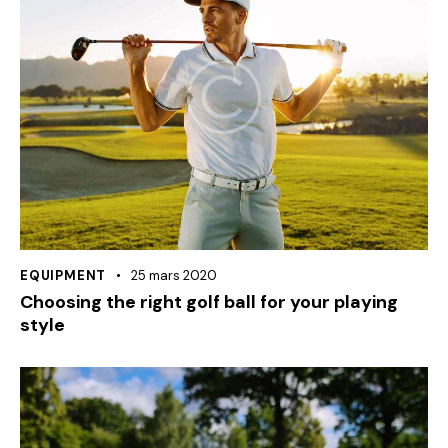
EQUIPMENT
25 mars 2020
Choosing the right golf ball for your playing
style