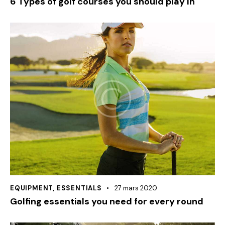
6 Types of golf courses you should play In
EQUIPMENT
,
ESSENTIALS
27 mars 2020
Golfing essentials you need for every round