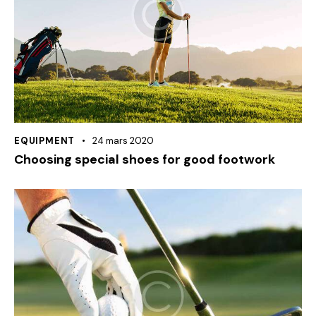
EQUIPMENT
24 mars 2020
Choosing special shoes for good footwork