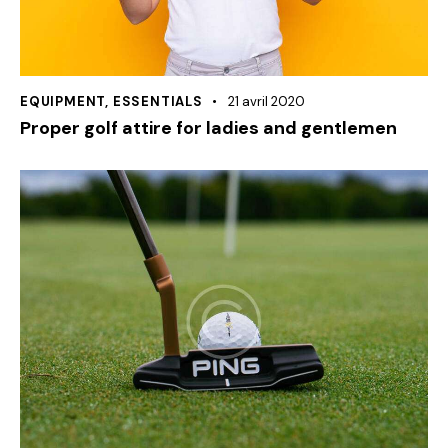
EQUIPMENT
,
ESSENTIALS
21 avril 2020
Proper golf attire for ladies and gentlemen