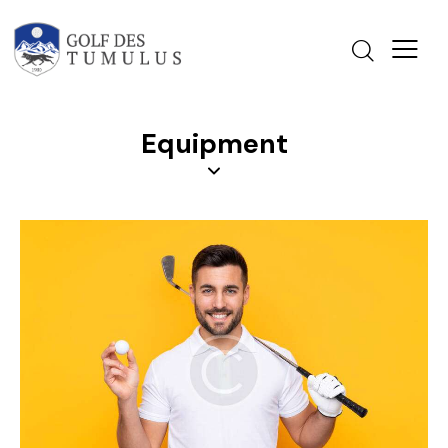
Equipment