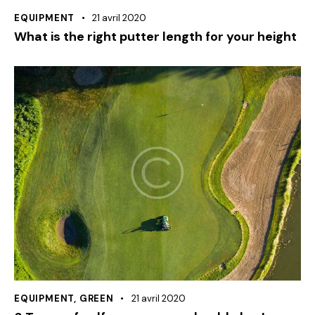
EQUIPMENT
21 avril 2020
What is the right putter length for your height
EQUIPMENT
,
GREEN
21 avril 2020